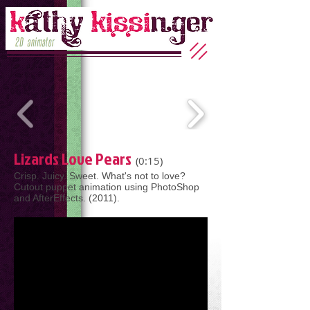
Lizards Love Pears
(0:15)
Crisp. Juicy. Sweet. What's not to love?
Cutout puppet animation using PhotoShop
and AfterEffects. (2011).