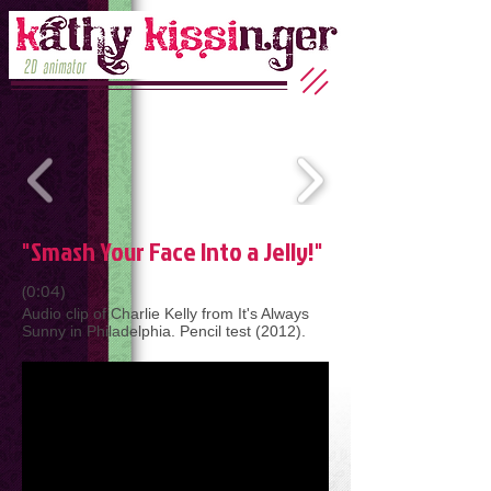
"Smash Your Face Into a Jelly!"
(0:04)
Audio clip of Charlie Kelly from It's Always
Sunny in Philadelphia. Pencil test (2012).